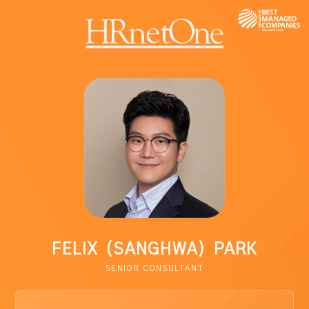
FELIX (SANGHWA) PARK
SENIOR CONSULTANT