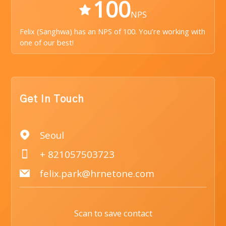
100
NPS
Felix (Sanghwa) has an NPS of 100. You’re working with
one of our best!
Get In Touch
Seoul
+ 821057503723
felix.park@hrnetone.com
Scan to save contact