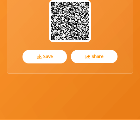
Save
Share
CO REG NUMBER : 104-86-36648